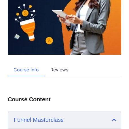
Course Info
Reviews
Course Content
Funnel Masterclass