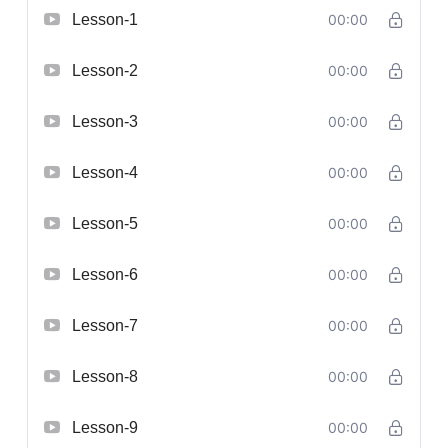
Lesson-1
00:00
Lesson-2
00:00
Lesson-3
00:00
Lesson-4
00:00
Lesson-5
00:00
Lesson-6
00:00
Lesson-7
00:00
Lesson-8
00:00
Lesson-9
00:00