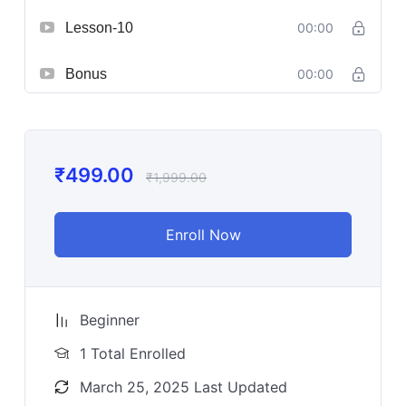
Lesson-10
00:00
Bonus
00:00
₹
499.00
₹
1,999.00
Enroll Now
Beginner
1 Total Enrolled
March 25, 2025 Last Updated