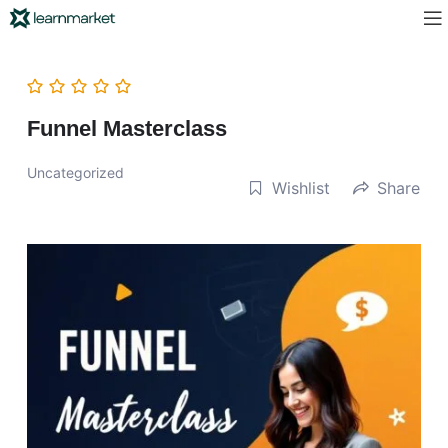
Funnel Masterclass
Uncategorized
Wishlist
Share