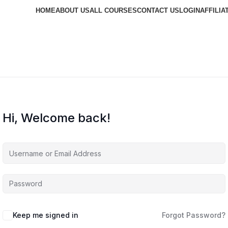
HOME
ABOUT US
ALL COURSES
CONTACT US
LOGIN
AFFILIA
Hi, Welcome back!
Keep me signed in
Forgot Password?