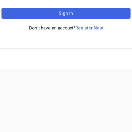
Sign In
Don't have an account?
Register Now