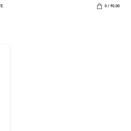
TE
0
/
₹
0.00