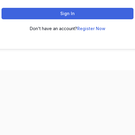
Sign In
Don't have an account?
Register Now