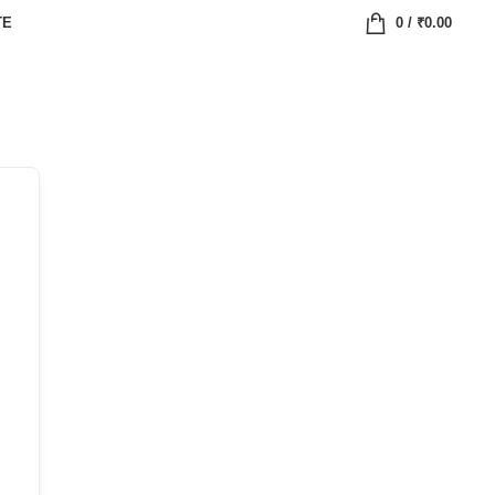
TE
0
/
₹
0.00