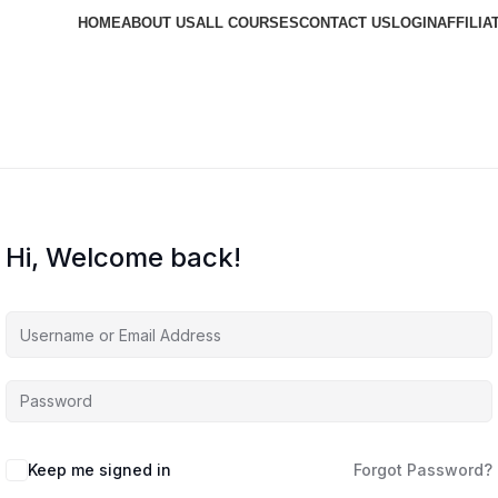
HOME
ABOUT US
ALL COURSES
CONTACT US
LOGIN
AFFILIA
Hi, Welcome back!
Keep me signed in
Forgot Password?