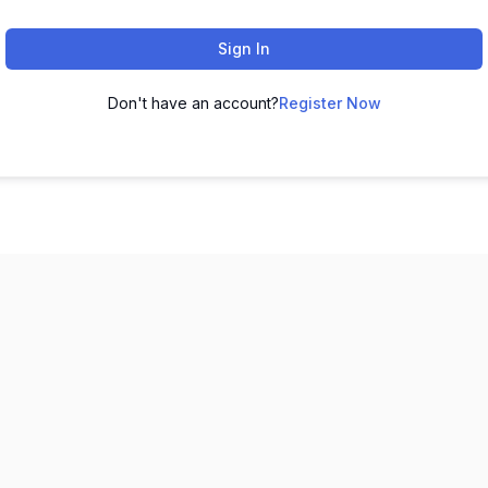
Sign In
Don't have an account?
Register Now