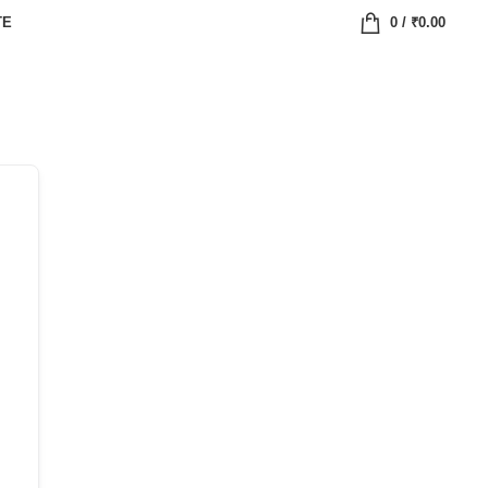
TE
0
/
₹
0.00