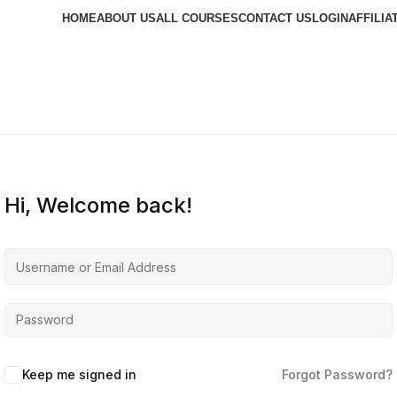
HOME
ABOUT US
ALL COURSES
CONTACT US
LOGIN
AFFILIA
Hi, Welcome back!
Keep me signed in
Forgot Password?