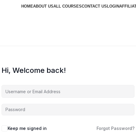
HOME
ABOUT US
ALL COURSES
CONTACT US
LOGIN
AFFILIA
Hi, Welcome back!
Keep me signed in
Forgot Password?