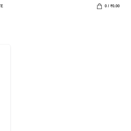
TE
0
/
₹
0.00