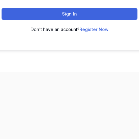
Sign In
Don't have an account?
Register Now