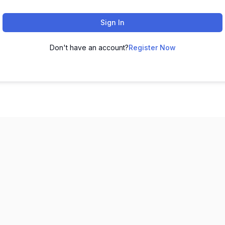
Sign In
Don't have an account?
Register Now