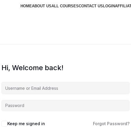
HOME
ABOUT US
ALL COURSES
CONTACT US
LOGIN
AFFILIA
Hi, Welcome back!
Keep me signed in
Forgot Password?