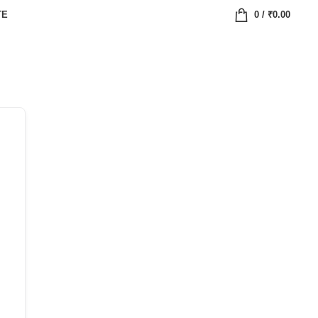
TE
0
/
₹
0.00