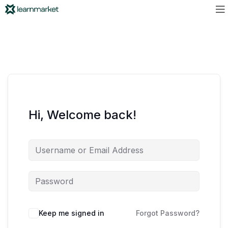
Hi, Welcome back!
Keep me signed in
Forgot Password?