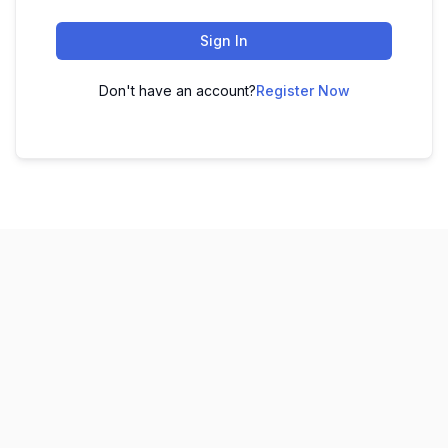
Sign In
Don't have an account?
Register Now