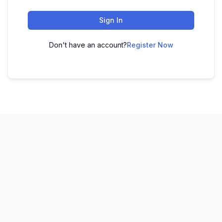
Sign In
Don't have an account?
Register Now