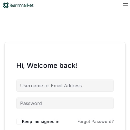
Hi, Welcome back!
Keep me signed in
Forgot Password?