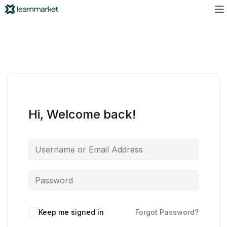
Hi, Welcome back!
Keep me signed in
Forgot Password?