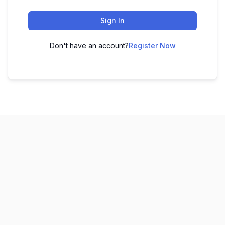
Sign In
Don't have an account?
Register Now