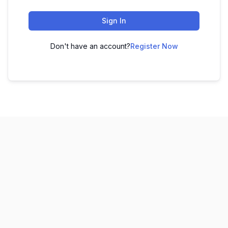
Sign In
Don't have an account?
Register Now