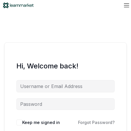
Hi, Welcome back!
Keep me signed in
Forgot Password?