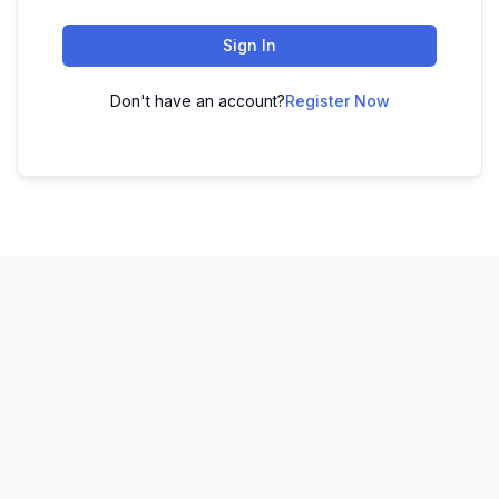
Sign In
Don't have an account?
Register Now