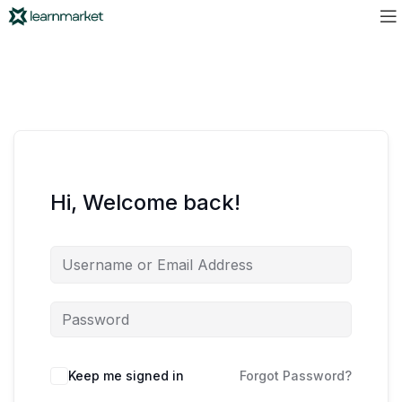
Hi, Welcome back!
Keep me signed in
Forgot Password?