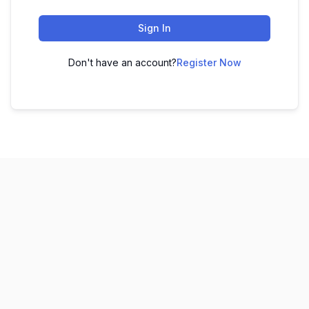
Sign In
Don't have an account?
Register Now