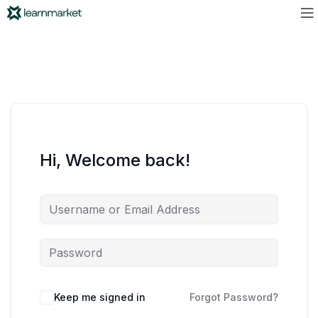
Hi, Welcome back!
Keep me signed in
Forgot Password?