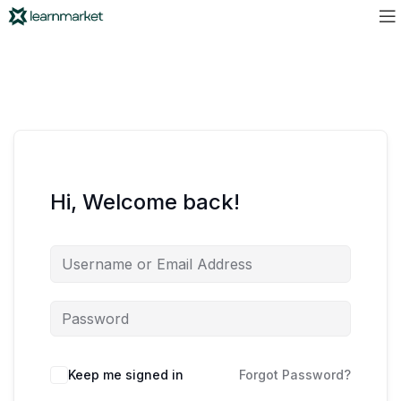
Hi, Welcome back!
Keep me signed in
Forgot Password?