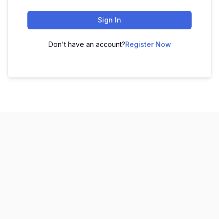
Sign In
Don't have an account?
Register Now