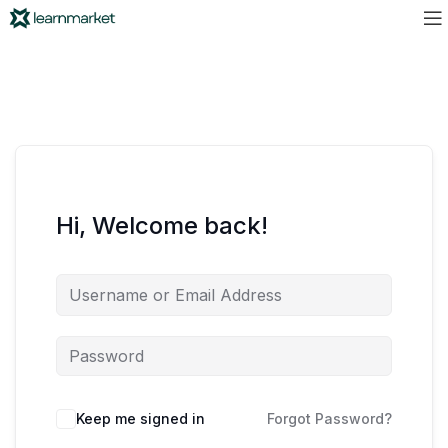
Hi, Welcome back!
Keep me signed in
Forgot Password?