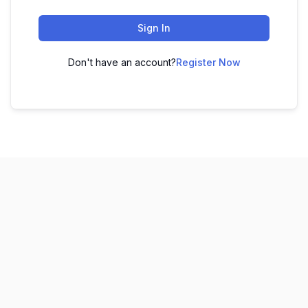
Sign In
Don't have an account?
Register Now