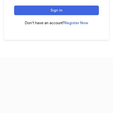
Sign In
Don't have an account?
Register Now