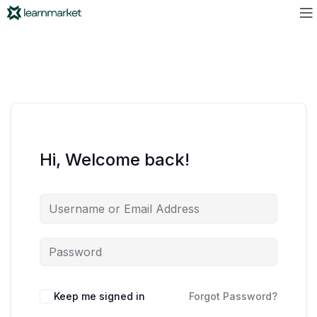
Hi, Welcome back!
Keep me signed in
Forgot Password?