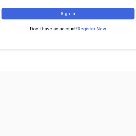
Sign In
Don't have an account?
Register Now