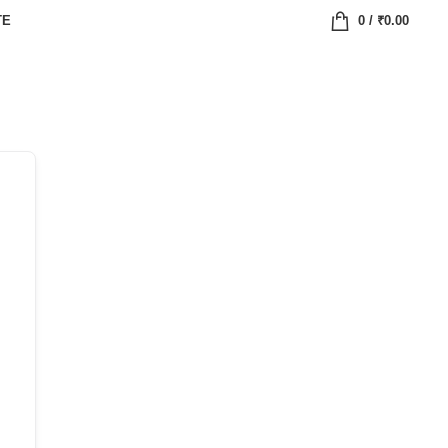
TE
0
/
₹
0.00