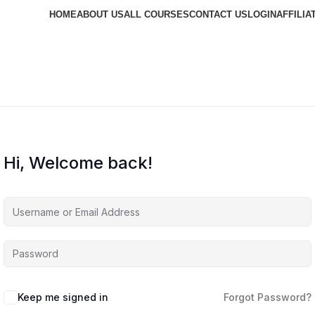
HOME
ABOUT US
ALL COURSES
CONTACT US
LOGIN
AFFILIA
Hi, Welcome back!
Keep me signed in
Forgot Password?