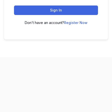
Sign In
Don't have an account?
Register Now