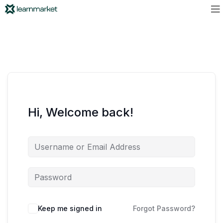
Hi, Welcome back!
Keep me signed in
Forgot Password?