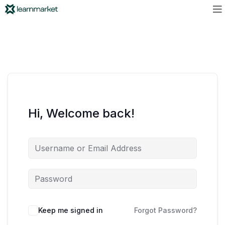
Hi, Welcome back!
Keep me signed in
Forgot Password?