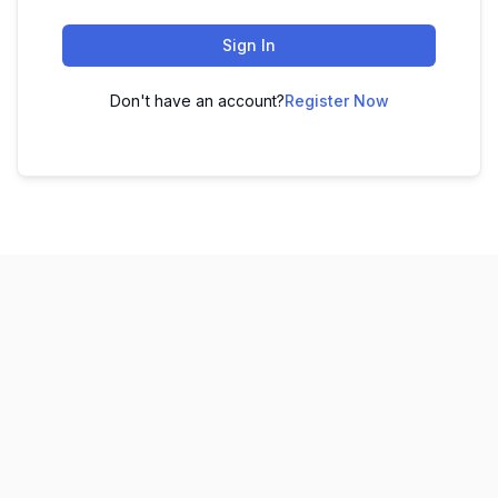
Sign In
Don't have an account?
Register Now