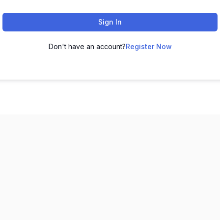
Sign In
Don't have an account?
Register Now