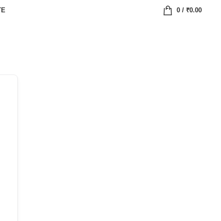
TE
0
/
₹
0.00