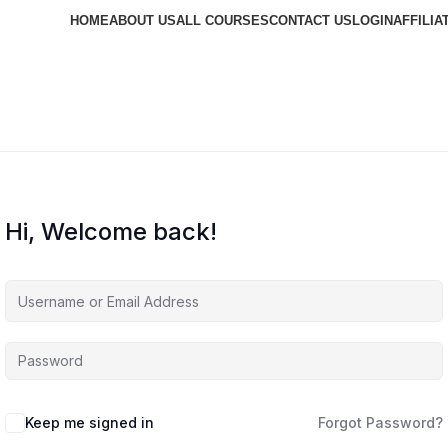
HOME
ABOUT US
ALL COURSES
CONTACT US
LOGIN
AFFILIA
Hi, Welcome back!
Keep me signed in
Forgot Password?