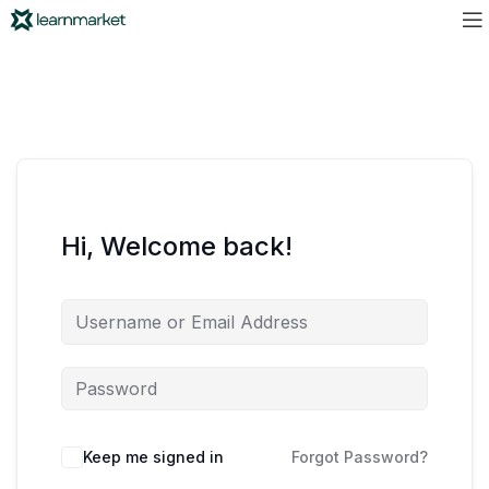
Hi, Welcome back!
Keep me signed in
Forgot Password?