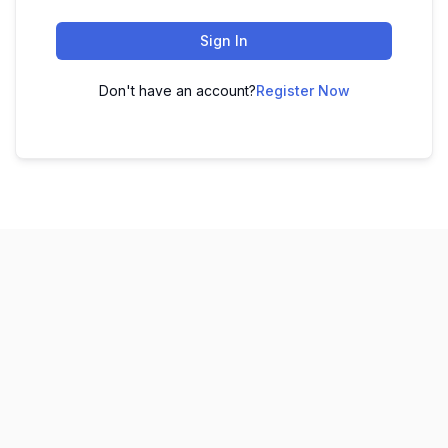
Sign In
Don't have an account?
Register Now