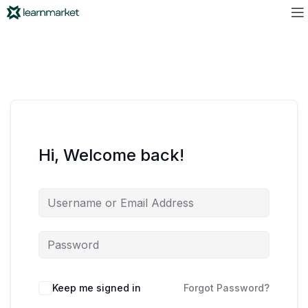
Hi, Welcome back!
Keep me signed in
Forgot Password?