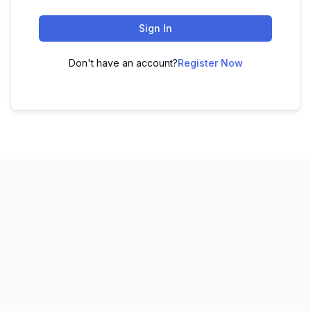
Sign In
Don't have an account?
Register Now