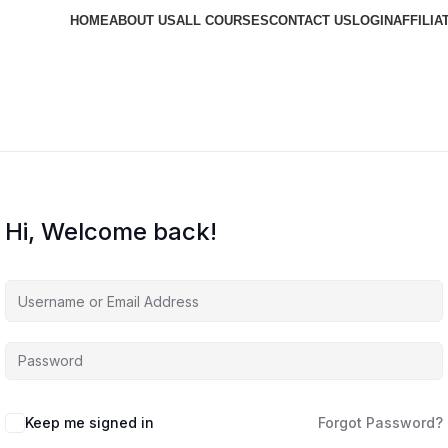
HOME
ABOUT US
ALL COURSES
CONTACT US
LOGIN
AFFILIA
Hi, Welcome back!
Keep me signed in
Forgot Password?