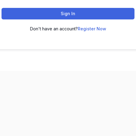
Sign In
Don't have an account?
Register Now