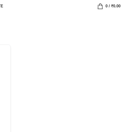
TE
0
/
₹
0.00