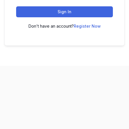
Sign In
Don't have an account?
Register Now