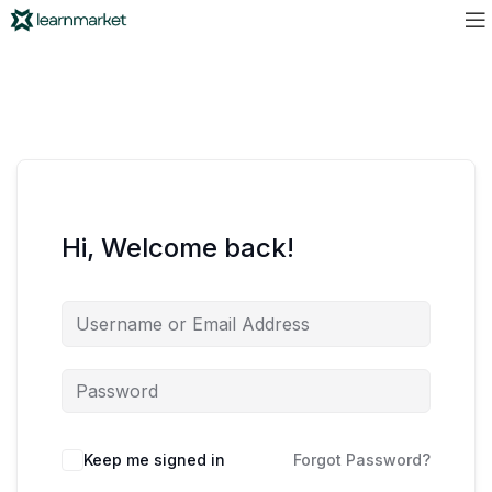
Hi, Welcome back!
Keep me signed in
Forgot Password?