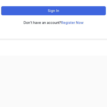
Sign In
Don't have an account?
Register Now