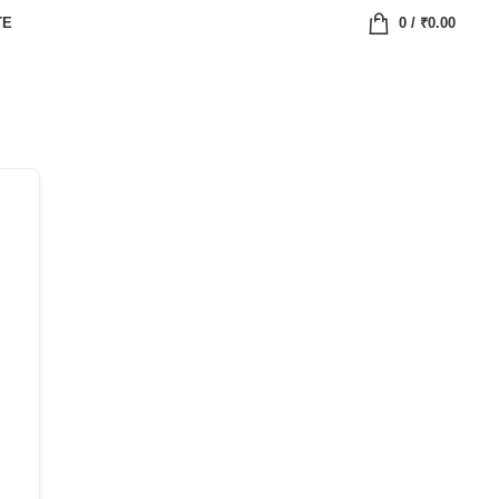
TE
0
/
₹
0.00