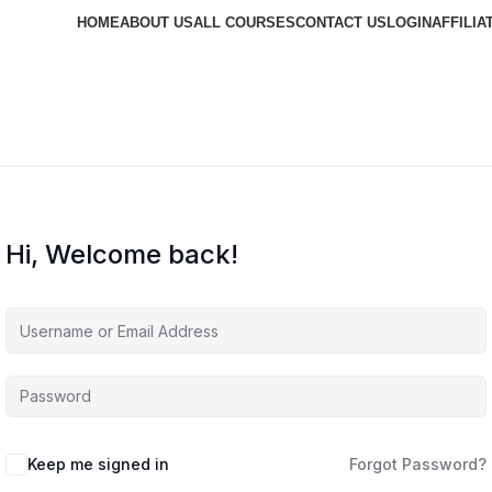
HOME
ABOUT US
ALL COURSES
CONTACT US
LOGIN
AFFILIA
Hi, Welcome back!
Keep me signed in
Forgot Password?