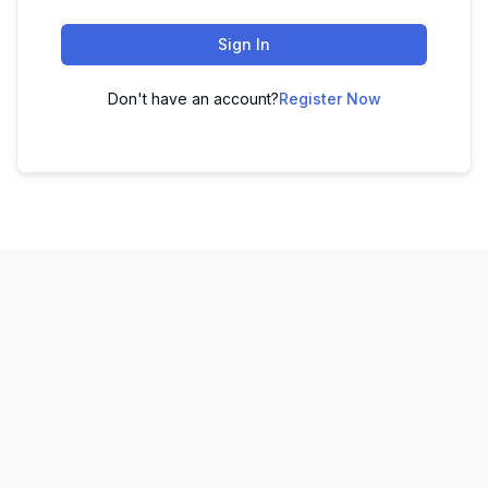
Sign In
Don't have an account?
Register Now