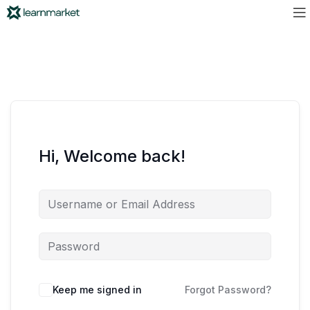
Hi, Welcome back!
Keep me signed in
Forgot Password?