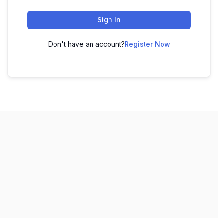
Sign In
Don't have an account?
Register Now