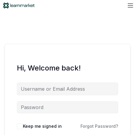
Hi, Welcome back!
Keep me signed in
Forgot Password?