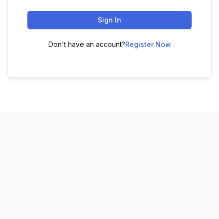
Sign In
Don't have an account?
Register Now