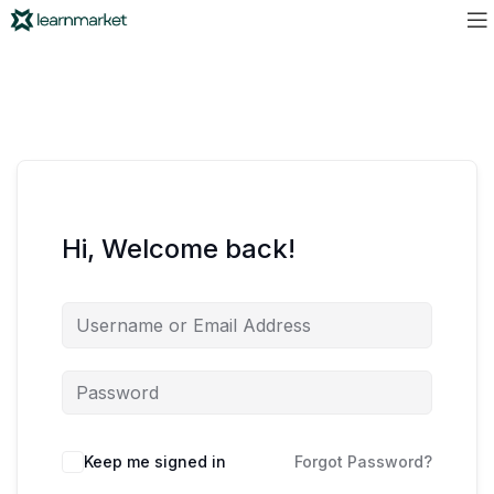
Hi, Welcome back!
Keep me signed in
Forgot Password?