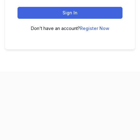
Sign In
Don't have an account?
Register Now