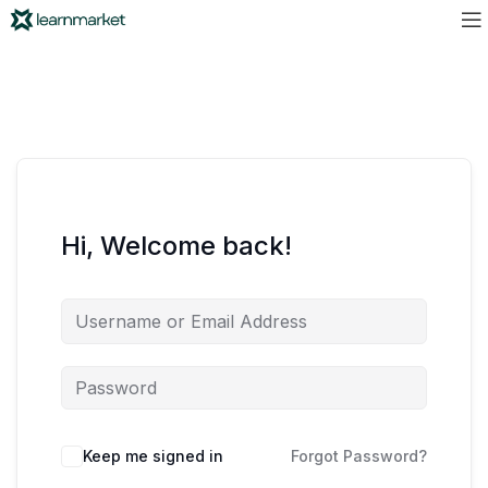
Hi, Welcome back!
Keep me signed in
Forgot Password?