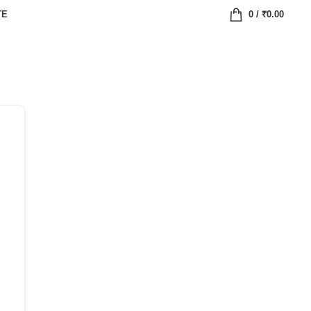
TE
0
/
₹
0.00