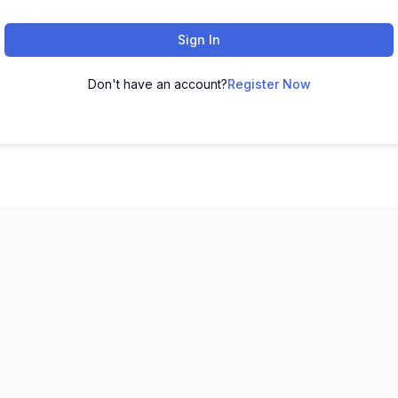
Sign In
Don't have an account?
Register Now