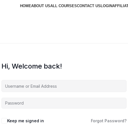
HOME
ABOUT US
ALL COURSES
CONTACT US
LOGIN
AFFILIA
Hi, Welcome back!
Keep me signed in
Forgot Password?