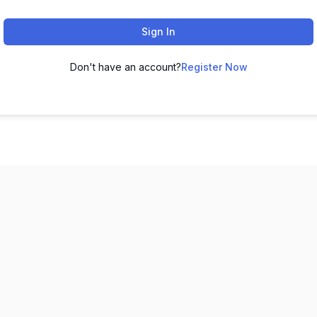
Sign In
Don't have an account?
Register Now