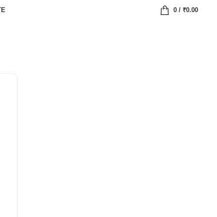
TE
0
/
₹
0.00