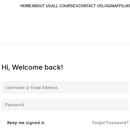
HOME
ABOUT US
ALL COURSES
CONTACT US
LOGIN
AFFILIA
Hi, Welcome back!
Keep me signed in
Forgot Password?