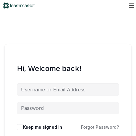
Hi, Welcome back!
Keep me signed in
Forgot Password?