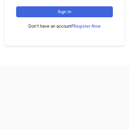
Sign In
Don't have an account?
Register Now