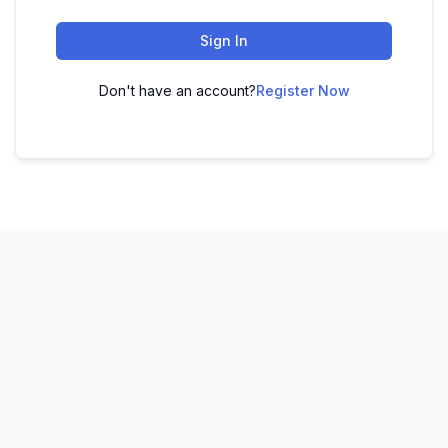
Sign In
Don't have an account?
Register Now