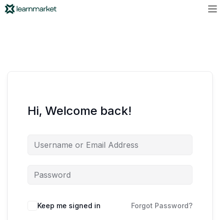
Hi, Welcome back!
Keep me signed in
Forgot Password?