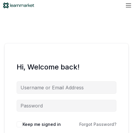
Hi, Welcome back!
Keep me signed in
Forgot Password?