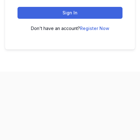
Sign In
Don't have an account?
Register Now