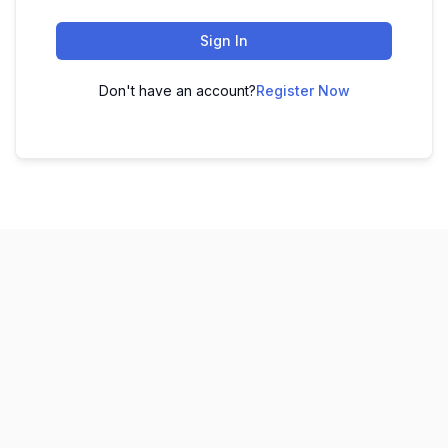
Sign In
Don't have an account?
Register Now