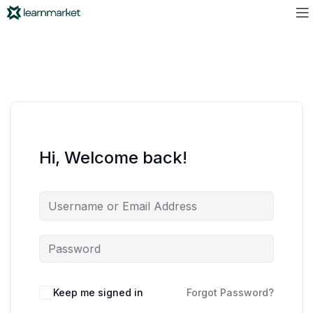
Hi, Welcome back!
Keep me signed in
Forgot Password?