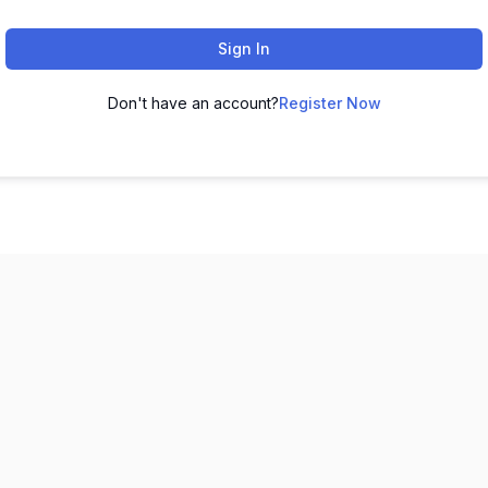
Sign In
Don't have an account?
Register Now