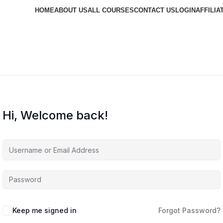
HOME
ABOUT US
ALL COURSES
CONTACT US
LOGIN
AFFILIA
Hi, Welcome back!
Keep me signed in
Forgot Password?