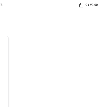
TE
0
/
₹
0.00