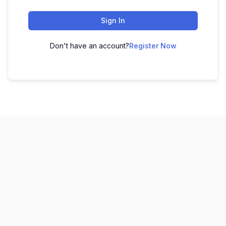
Sign In
Don't have an account?
Register Now