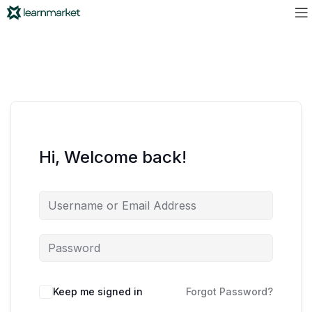
Hi, Welcome back!
Keep me signed in
Forgot Password?