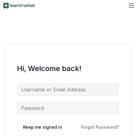
Hi, Welcome back!
Keep me signed in
Forgot Password?