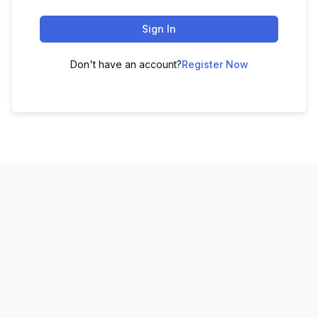
Sign In
Don't have an account?
Register Now