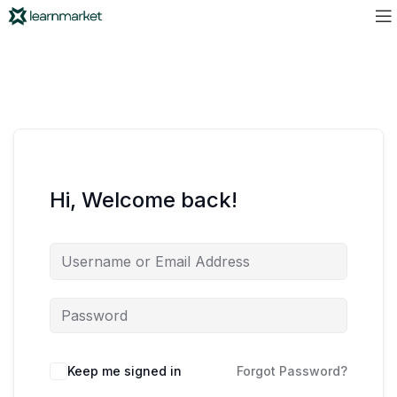
Hi, Welcome back!
Keep me signed in
Forgot Password?