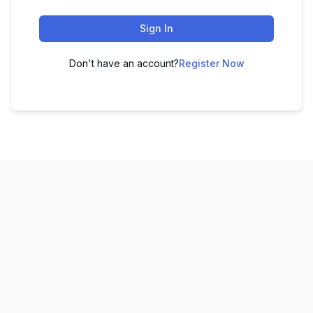
Sign In
Don't have an account?
Register Now