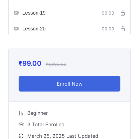
Lesson-19
00:00
Lesson-20
00:00
₹
99.00
₹
1,999.00
Enroll Now
Beginner
3 Total Enrolled
March 25, 2025 Last Updated