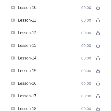
Lesson-10
00:00
Lesson-11
00:00
Lesson-12
00:00
Lesson-13
00:00
Lesson-14
00:00
Lesson-15
00:00
Lesson-16
00:00
Lesson-17
00:00
Lesson-18
00:00