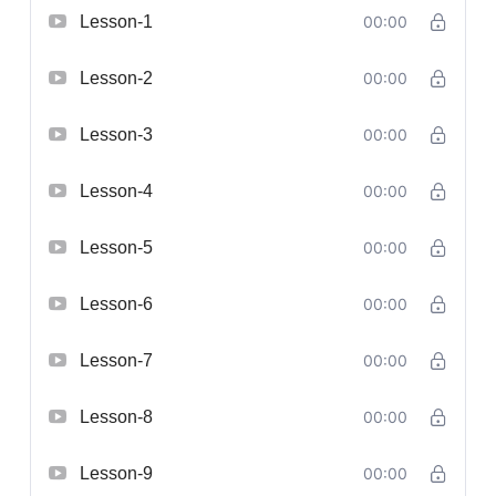
Lesson-1
00:00
Lesson-2
00:00
Lesson-3
00:00
Lesson-4
00:00
Lesson-5
00:00
Lesson-6
00:00
Lesson-7
00:00
Lesson-8
00:00
Lesson-9
00:00