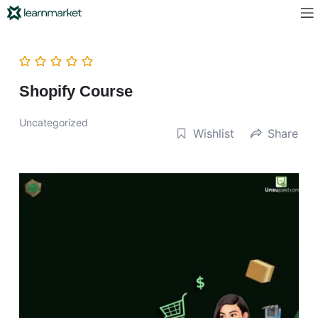
Shopify Course
Uncategorized
Wishlist
Share