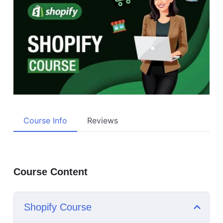
Course Info
Reviews
Course Content
Shopify Course