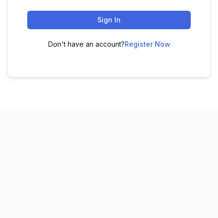
Sign In
Don't have an account?
Register Now