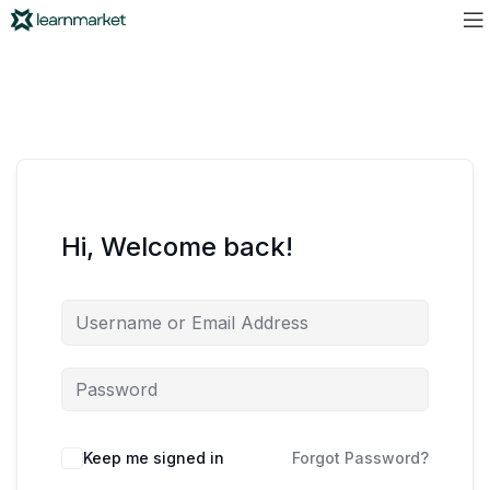
Hi, Welcome back!
Keep me signed in
Forgot Password?