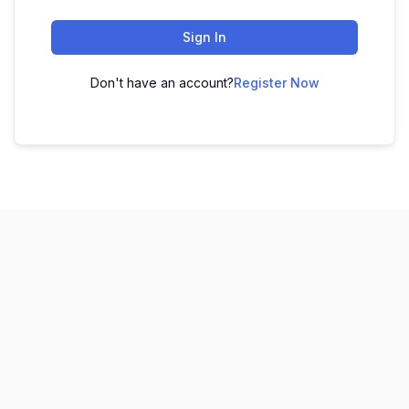
Sign In
Don't have an account?
Register Now