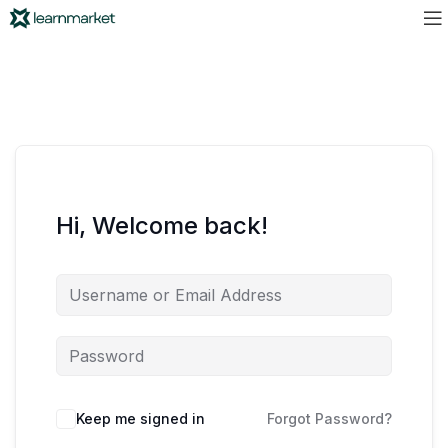
Hi, Welcome back!
Keep me signed in
Forgot Password?