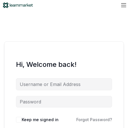
Hi, Welcome back!
Keep me signed in
Forgot Password?