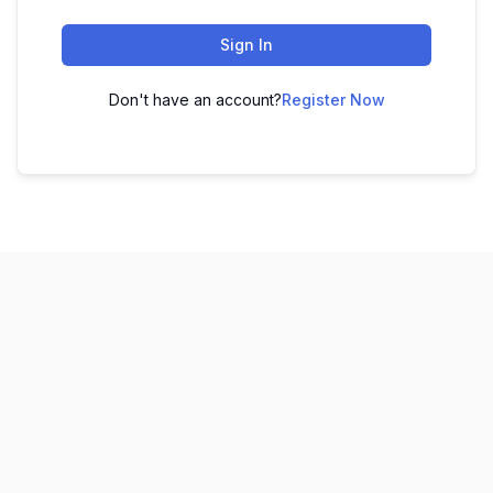
Sign In
Don't have an account?
Register Now