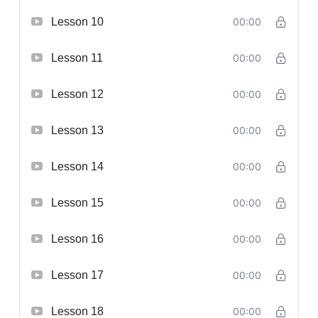
Lesson 10
00:00
Lesson 11
00:00
Lesson 12
00:00
Lesson 13
00:00
Lesson 14
00:00
Lesson 15
00:00
Lesson 16
00:00
Lesson 17
00:00
Lesson 18
00:00