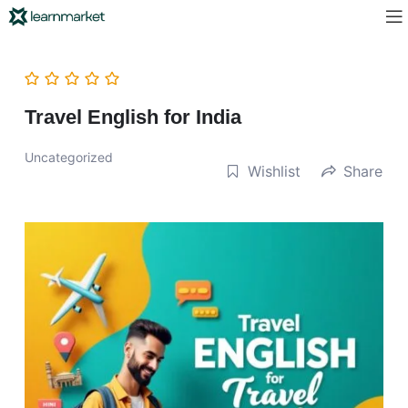
Travel English for India
Uncategorized
Wishlist
Share