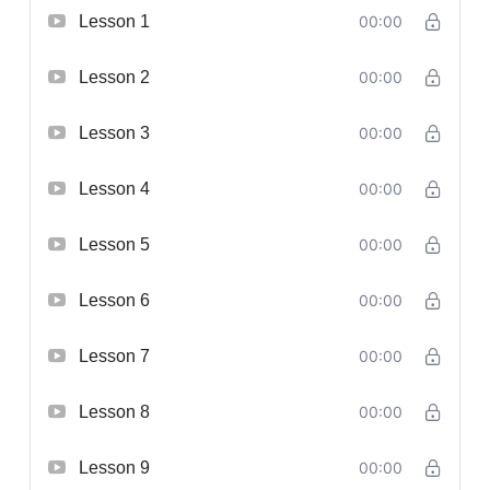
Lesson 1
00:00
Lesson 2
00:00
Lesson 3
00:00
Lesson 4
00:00
Lesson 5
00:00
Lesson 6
00:00
Lesson 7
00:00
Lesson 8
00:00
Lesson 9
00:00