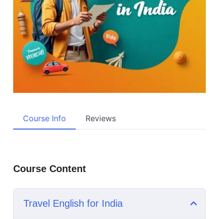
Course Info
Reviews
Course Content
Travel English for India