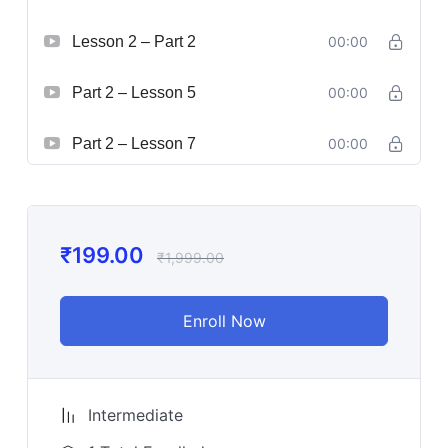
Lesson 2 – Part 2
00:00
Part 2 – Lesson 5
00:00
Part 2 – Lesson 7
00:00
₹
199.00
₹
1,999.00
Enroll Now
Intermediate