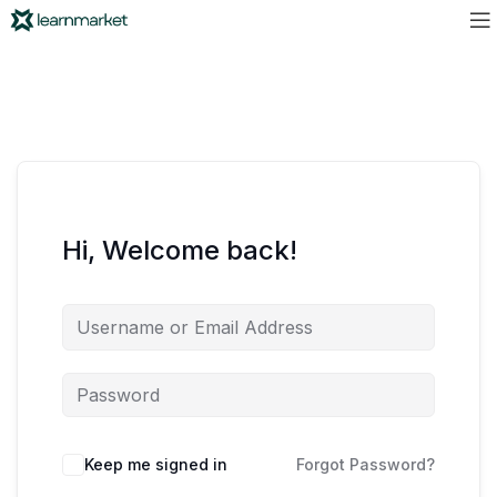
Hi, Welcome back!
Keep me signed in
Forgot Password?