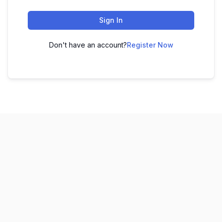
Sign In
Don't have an account?
Register Now