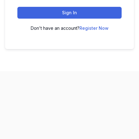
Sign In
Don't have an account?
Register Now