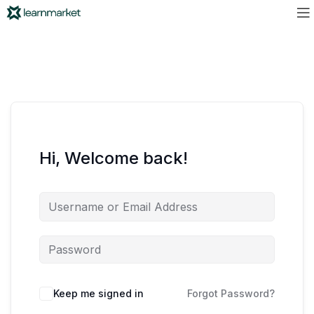
Hi, Welcome back!
Keep me signed in
Forgot Password?