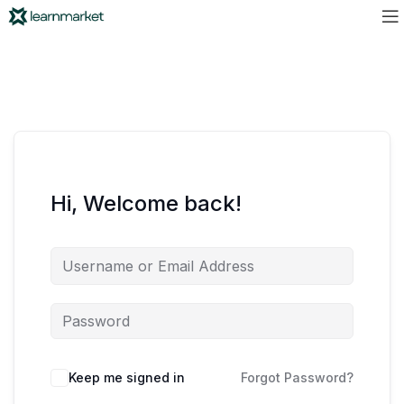
Hi, Welcome back!
Keep me signed in
Forgot Password?