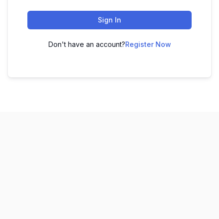
Sign In
Don't have an account?
Register Now