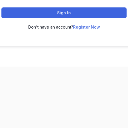
Sign In
Don't have an account?
Register Now