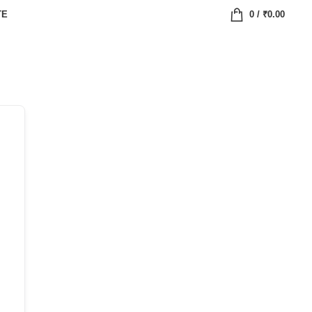
TE
0
/
₹
0.00