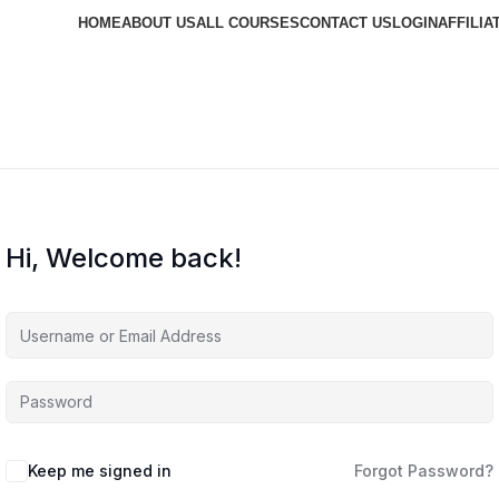
HOME
ABOUT US
ALL COURSES
CONTACT US
LOGIN
AFFILIA
Hi, Welcome back!
Keep me signed in
Forgot Password?