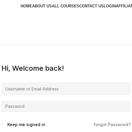
HOME
ABOUT US
ALL COURSES
CONTACT US
LOGIN
AFFILIA
Hi, Welcome back!
Keep me signed in
Forgot Password?