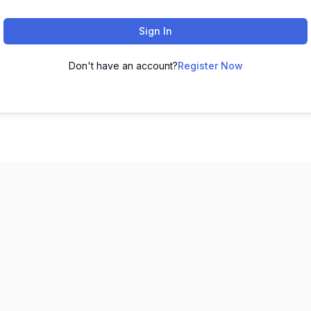
Sign In
Don't have an account?
Register Now