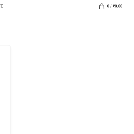
TE
0
/
₹
0.00