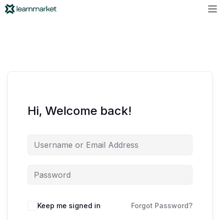
Hi, Welcome back!
Keep me signed in
Forgot Password?