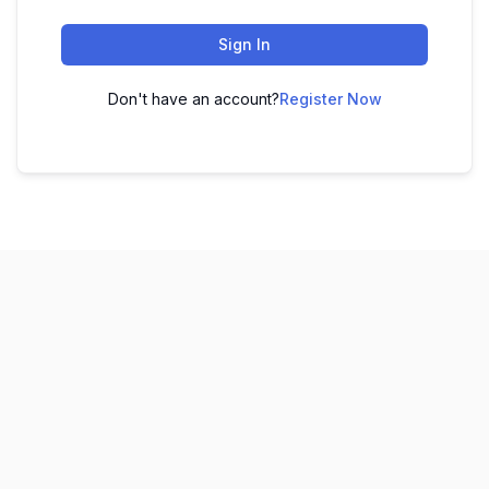
Sign In
Don't have an account?
Register Now