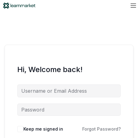
Hi, Welcome back!
Keep me signed in
Forgot Password?