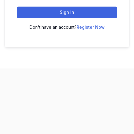
Sign In
Don't have an account?
Register Now